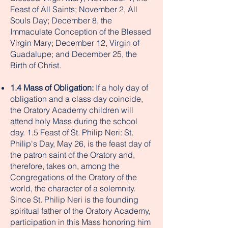
Feast of All Saints; November 2, All
Souls Day; December 8, the
Immaculate Conception of the Blessed
Virgin Mary; December 12, Virgin of
Guadalupe; and December 25, the
Birth of Christ.
1.4 Mass of Obligation:
If a holy day of
obligation and a class day coincide,
the Oratory Academy children will
attend holy Mass during the school
day. 1.5 Feast of St. Philip Neri: St.
Philip's Day, May 26, is the feast day of
the patron saint of the Oratory and,
therefore, takes on, among the
Congregations of the Oratory of the
world, the character of a solemnity.
Since St. Philip Neri is the founding
spiritual father of the Oratory Academy,
participation in this Mass honoring him