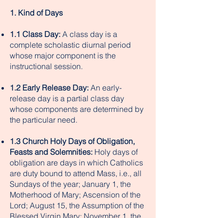
1. Kind of Days
1.1 Class Day:
A class day is a
complete scholastic diurnal period
whose major component is the
instructional session.
1.2 Early Release Day:
An early-
release day is a partial class day
whose components are determined by
the particular need.
1.3 Church Holy Days of Obligation,
Feasts and Solemnities:
Holy days of
obligation are days in which Catholics
are duty bound to attend Mass, i.e., all
Sundays of the year; January 1, the
Motherhood of Mary; Ascension of the
Lord; August 15, the Assumption of the
Blessed Virgin Mary; November 1, the