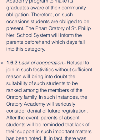
Academy program to make its
graduates aware of their community
obligation. Therefore, on such
occasions students are obliged to be
present. The Pharr Oratory of St. Philip
Neri School System will inform the
parents beforehand which days fall
into this category.​
1.6.2
Lack of cooperation
.- Refusal to
join in such festivities without sufficient
reason will bring into doubt the
suitability of such students to be
ranked among the members of the
Oratory family. In such instances, the
Oratory Academy will seriously
consider denial of future registration.
After the event, parents of absent
students will be reminded that lack of
their support in such important matters
has been noted. If, in fact, there was