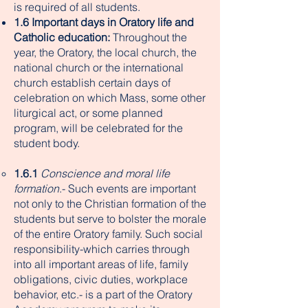
is required of all students.
1.6 Important days in Oratory life and
Catholic education:
Throughout the
year, the Oratory, the local church, the
national church or the international
church establish certain days of
celebration on which Mass, some other
liturgical act, or some planned
program, will be celebrated for the
student body.
1.6.1
Conscience and moral life
formation
.- Such events are important
not only to the Christian formation of the
students but serve to bolster the morale
of the entire Oratory family. Such social
responsibility-which carries through
into all important areas of life, family
obligations, civic duties, workplace
behavior, etc.- is a part of the Oratory