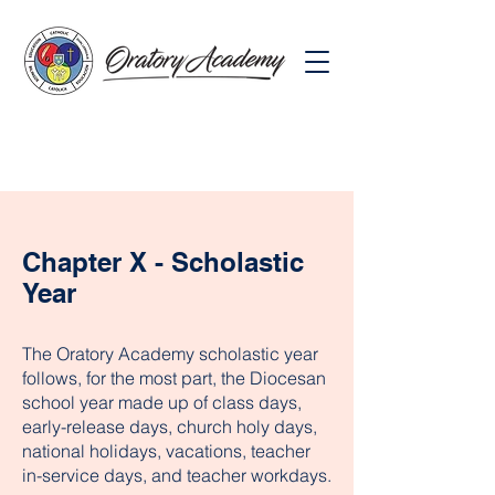
Chapter X - Scholastic
Year
The Oratory Academy scholastic year
follows, for the most part, the Diocesan
school year made up of class days,
early-release days, church holy days,
national holidays, vacations, teacher
in-service days, and teacher workdays.