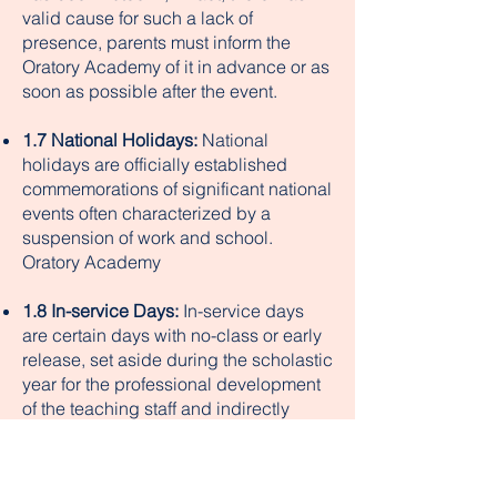
valid cause for such a lack of
presence, parents must inform the
Oratory Academy of it in advance or as
soon as possible after the event.
1.7 National Holidays:
National
holidays are officially established
commemorations of significant national
events often characterized by a
suspension of work and school.
Oratory Academy
1.8 In-service Days:
In-service days
are certain days with no-class or early
release, set aside during the scholastic
year for the professional development
of the teaching staff and indirectly
profitable to the Oratory Academy; e.g.,
special workshops provided by the
Diocesan Department of Education,