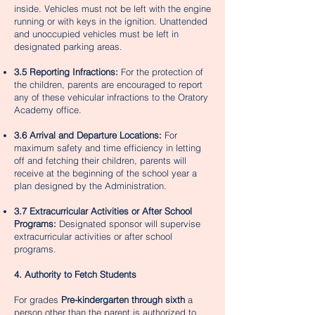
inside. Vehicles must not be left with the engine
running or with keys in the ignition. Unattended
and unoccupied vehicles must be left in
designated parking areas.
3.5 Reporting Infractions:
For the protection of
the children, parents are encouraged to report
any of these vehicular infractions to the Oratory
Academy office.
3.6 Arrival and Departure Locations:
For
maximum safety and time efficiency in letting
off and fetching their children, parents will
receive at the beginning of the school year a
plan designed by the Administration.
3.7 Extracurricular Activities or After School
Programs:
Designated sponsor will supervise
extracurricular activities or after school
programs.
4. Authority to Fetch Students
For grades
Pre-kindergarten through sixth
a
person other than the parent is authorized to