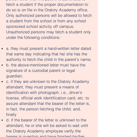
fetch a student if the proper documentation to
do so is on file in the Oratory Academy office.
Only authorized persons will be allowed to fetch
a student from the school or from any school
sponsored school activity off campus.
Unauthorized persons may fetch a student only
under the following conditions:
a. they must present a hand-written letter dated
that same day indicating that he/ she has the
authority to fetch the child in the parent's name;
b. the above-mentioned letter must have the
signature of a custodial parent or legal
guardian;
c. if they are unknown to the Oratory Academy
attendant, they must present a means of
identification with photograph, i.e., driver’s
license, official work identification card, etc. to
assure attendant that the bearer of the letter is,
in fact, the person fetching the child, and,
finally
d. if the bearer of the letter is unknown to the
attendant, he or she will be asked to wait until
the Oratory Academy employee verify the
bearer in question and have finished his/her