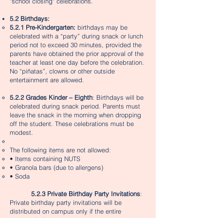
"school closing" celebrations.
5.2 Birthdays:
5.2.1 Pre-Kindergarten:
birthdays may be
celebrated with a “party” during snack or lunch
period not to exceed 30 minutes, provided the
parents have obtained the prior approval of the
teacher at least one day before the celebration.
No “piñatas”, clowns or other outside
entertainment are allowed.​
5.2.2 Grades Kinder – Eighth
: Birthdays will be
celebrated during snack period. Parents must
leave the snack in the morning when dropping
off the student. These celebrations must be
modest.
The following items are not allowed:
• Items containing NUTS
• Granola bars (due to allergens)
• Soda
5.2.3 Private Birthday Party Invitations
:
Private birthday party invitations will be
distributed on campus only if the entire