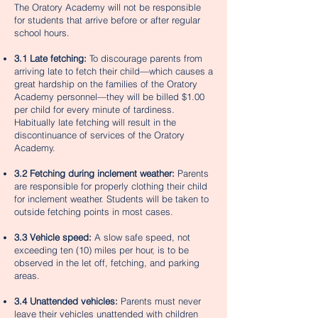
The Oratory Academy will not be responsible
for students that arrive before or after regular
school hours.
3.1 Late fetching:
To discourage parents from
arriving late to fetch their child—which causes a
great hardship on the families of the Oratory
Academy personnel—they will be billed $1.00
per child for every minute of tardiness.
Habitually late fetching will result in the
discontinuance of services of the Oratory
Academy.
3.2 Fetching during inclement weather:
Parents
are responsible for properly clothing their child
for inclement weather. Students will be taken to
outside fetching points in most cases.
3.3 Vehicle speed:
A slow safe speed, not
exceeding ten (10) miles per hour, is to be
observed in the let off, fetching, and parking
areas.
3.4 Unattended vehicles:
Parents must never
leave their vehicles unattended with children