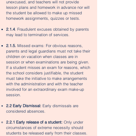
unexcused, and teachers will not provide
lesson plans and homework in advance nor will
the student be allowed to make up missed
homework assignments, quizzes or tests.
2.1.4
. Fraudulent excuses obtained by parents
may lead to termination of services.​
2.1.5.
Missed exams: For obvious reasons,
parents and legal guardians must not take their
children on vacation when classes are in
session or when examinations are being given.
If a student misses an exam for reasons, which
the school considers justifiable, the student
must take the initiative to make arrangements
with the administration and with the teacher
involved for an extraordinary exam make-up
session.
2.2 Early Dismissal:
Early dismissals are
considered absences.
2.2.1 Early release of a student:
Only under
circumstances of extreme necessity should
students be released early from their classes.