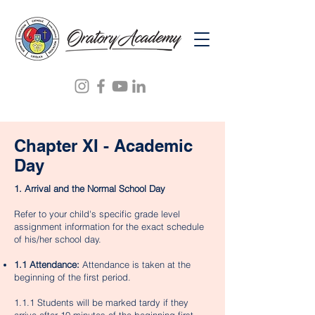
Chapter XI - Academic
Day
1. Arrival and the Normal School Day
Refer to your child's specific grade level
assignment information for the exact schedule
of his/her school day.
1.1 Attendance:
Attendance is taken at the
beginning of the first period.
1.1.1 Students will be marked tardy if they