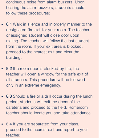
continuous noise from alarm buzzers. Upon
hearing the alarm buzzers, students should
follow these procedures:
8.1
Walk in silence and in orderly manner to the
designated fire exit for your room. The teacher
or assigned student will close door upon
exiting. The teacher will follow the last student
from the room. If your exit area is blocked,
proceed to the nearest exit and clear the
building.
8.2
If a room door is blocked by fire, the
teacher will open a window for the safe exit of
all students. This procedure will be followed
only in an extreme emergency.
8.3
Should a fire or a drill occur during the lunch
period, students will exit the doors of the
cafeteria and proceed to the field. Homeroom
teacher should locate you and take attendance.
8.4 If you are separated from your class,
proceed to the nearest exit and report to your
teacher.