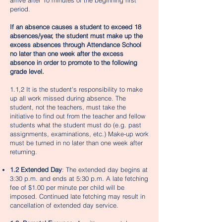
arrive after 10 minutes of the beginning first
period.
If an absence causes a student to exceed 18
absences/year, the student must make up the
excess absences through Attendance School
no later than one week after the excess
absence in order to promote to the ​following
grade level.
1.1,2 It is the student's responsibility to make
up all work missed during absence. The
student, not the teachers, must take the
initiative to find out from the teacher and fellow
students what the student must do (e.g. past
assignments, examinations, etc.) Make-up work
must be turned in no later than one week after
returning.
1.2 Extended Day
: The extended day begins at
3:30 p.m. and ends at 5:30 p.m. A late fetching
fee of $1.00 per minute per child will be
imposed. Continued late fetching may result in
cancellation of extended day service.