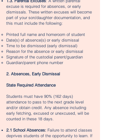
1.3. Parental Excuses
: A written parental
excuse is required for absences, or early
dismissals. These written excuses will become
part of your son/daughter documentation, and
this must include the following:
Printed full name and homeroom of student
Date(s) of absence(s) or early dismissal
Time to be dismissed (early dismissal)
Reason for the absence or early dismissal
Signature of the custodial parent/guardian
Guardian/parent phone number
2. Absences, Early Dismissal
State Required Attendance
Students must have 90% (162 days)
attendance to pass to the next grade level
and/or obtain credit. Any absence including
early fetching, excused or unexcused, will be
counted in these 18 days.
2.1 School Absences:
Failure to attend classes
deprives students of the opportunity to learn. If