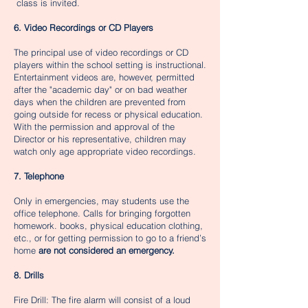
class is invited.​​​​
6. Video Recordings or CD Players
The principal use of video recordings or CD
players within the school setting is instructional.
Entertainment videos are, however, permitted
after the "academic day" or on bad weather
days when the children are prevented from
going outside for recess or physical education.
With the permission and approval of the
Director or his representative, children may
watch only age appropriate video recordings.
7. Telephone
Only in emergencies, may students use the
office telephone. Calls for bringing forgotten
homework. books, physical education clothing,
etc., or for getting permission to go to a friend’s
home
are not considered an emergency.
8. Drills
Fire Drill: The fire alarm will consist of a loud