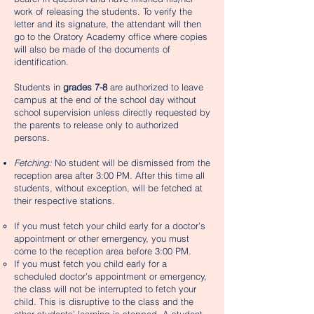
work of releasing the students. To verify the
letter and its signature, the attendant will then
go to the Oratory Academy office where copies
will also be made of the documents of
identification.
Students in
grades 7-8
are authorized to leave
campus at the end of the school day without
school supervision unless directly requested by
the parents to release only to authorized
persons.
Fetching:
No student will be dismissed from the
reception area after 3:00 PM. After this time all
students, without exception, will be fetched at
their respective stations.
If you must fetch your child early for a doctor’s
appointment or other emergency, you must
come to the reception area before 3:00 PM.
If you must fetch you child early for a
scheduled doctor’s appointment or emergency,
the class will not be interrupted to fetch your
child. This is disruptive to the class and the