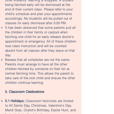
other students’ learning is stopped. A student
being fetched early will be dismissed at the
end of their current class. Please refer to your
child’s schedule and plan your appointments
accordingly. No students will be pulled out of
classes for early dismissal after 3:00 PM.
It has been observed that some parents pull all
the children in their family or carpool when
fetching one child for an early release doctor’s
appointment or emergency. All of these children
lose class instruction and will be counted
absent from all classes after they leave on that
day.
Beware that all schedules are not the same.
Parents must arrange to have all the other
children fetched by someone on their list at
normal fetching time. This allows the parent to
take care of the sick child and ensure the other
children continue learning.​
5. Classroom Celebrations
5.1 Holidays:
Classroom festivities are limited
to All Saints Day, Christmas, Valentine’s Day,
Mardi Gras, Ocelot’s Birthday, Easter Hunt, and