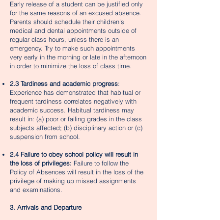
Early release of a student can be justified only
for the same reasons of an excused absence.
Parents should schedule their children’s
medical and dental appointments outside of
regular class hours, unless there is an
emergency. Try to make such appointments
very early in the morning or late in the afternoon
in order to minimize the loss of class time.
2.3 Tardiness and academic progress
:
Experience has demonstrated that habitual or
frequent tardiness correlates negatively with
academic success. Habitual tardiness may
result in: (a) poor or failing grades in the class
subjects affected; (b) disciplinary action or (c)
suspension from school.
2.4 Failure to obey school policy will result in
the loss of privileges:
Failure to follow the
Policy of Absences will result in the loss of the
privilege of making up missed assignments
and examinations.
3. Arrivals and Departure