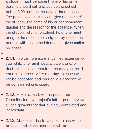
a student must be absent, one of his or her
parents should call and advise the school
before 8:00 a.m. on the day of the absence.
The parent who calls should give the name of
the student, the name of his or her homeroom
teacher and the reason for the absence. When
the student returns to school, he or she must
bring to the office a note signed by one of the
parents with the same information given earlier
by phone.
2.1.1.
In order to ensure a justified absence for
your child after an illness, a parent and/ or
doctor’s excuse is required the day your child
returns to school. After that day, excuses will
not be accepted and your child’s absence will
be considered unexcused.
2.1.2.
Make-up work will be posted on
Gradelink for any subject’s letter grade to view
all assignments for that subject, completed and
incomplete.
2.1.3.
Absences due to vacation plans will not
be accepted. Such absences will be