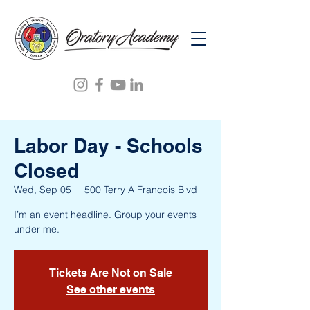
Labor Day - Schools
Closed
Wed, Sep 05
  |  
500 Terry A Francois Blvd
I’m an event headline. Group your events
under me.
Tickets Are Not on Sale
See other events