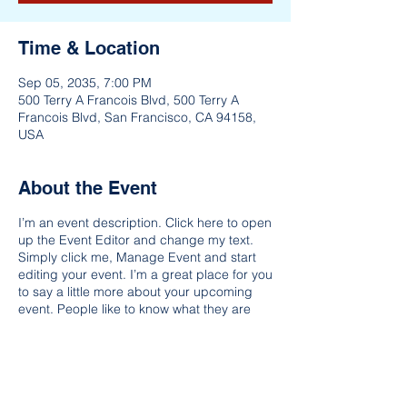
Time & Location
Sep 05, 2035, 7:00 PM
500 Terry A Francois Blvd, 500 Terry A
Francois Blvd, San Francisco, CA 94158,
USA
About the Event
I’m an event description. Click here to open
up the Event Editor and change my text.
Simply click me, Manage Event and start
editing your event. I’m a great place for you
to say a little more about your upcoming
event. People like to know what they are
getting before they show up to an event so
use this space to give people a reason to
come!