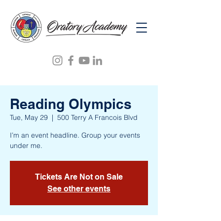
Reading Olympics
Tue, May 29
  |  
500 Terry A Francois Blvd
I’m an event headline. Group your events
under me.
Tickets Are Not on Sale
See other events