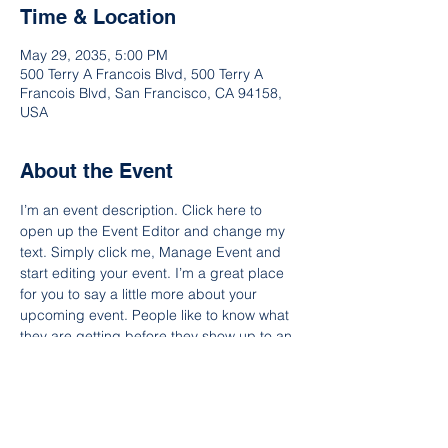
Time & Location
May 29, 2035, 5:00 PM
500 Terry A Francois Blvd, 500 Terry A
Francois Blvd, San Francisco, CA 94158,
USA
About the Event
I’m an event description. Click here to 
open up the Event Editor and change my 
text. Simply click me, Manage Event and 
start editing your event. I’m a great place 
for you to say a little more about your 
upcoming event. People like to know what 
they are getting before they show up to an 
event so use this space to give people a 
reason to come!